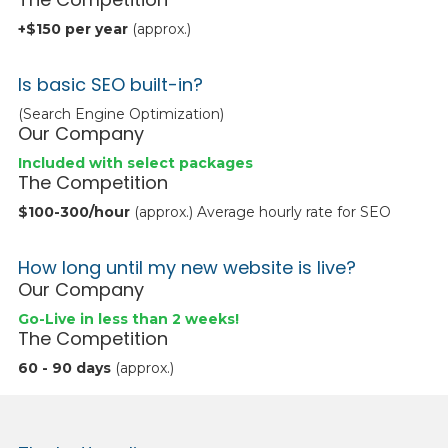
+$150 per year
(approx.)
Is basic SEO built-in?
(Search Engine Optimization)
Our Company
Included with select packages
The Competition
$100-300/hour
(approx.) Average hourly rate for SEO
How long until my new website is live?
Our Company
Go-Live in less than 2 weeks!
The Competition
60 - 90 days
(approx.)