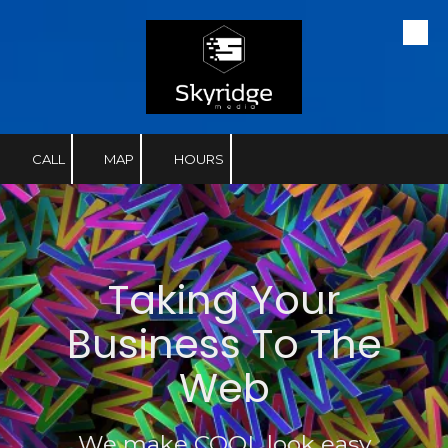
Skip to content
CALL
MAP
HOURS
Taking Your
Business To The
Web
We make COOL look easy