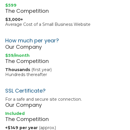
$599
The Competition
$3,000+
Average Cost of a Small Business Website
How much per year?
Our Company
$59/month
The Competition
Thousands
(first year)
Hundreds thereafter
SSL Certificate?
For a safe and secure site connection.
Our Company
Included
The Competition
+$149 per year
(approx.)