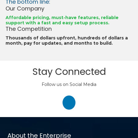
The bottom line:
Our Company
Affordable pricing, must-have features, reliable
support with a fast and easy setup process.
The Competition
Thousands of dollars upfront, hundreds of dollars a
month, pay for updates, and months to build.
Stay Connected
Follow us on Social Media
About the Enterprise