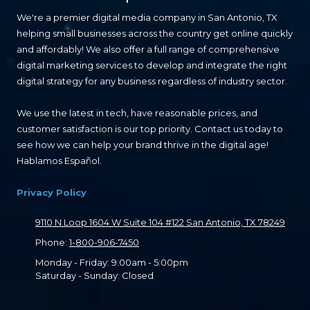
We're a premier digital media company in San Antonio, TX
helping small businesses across the country get online quickly
and affordably! We also offer a full range of comprehensive
digital marketing services to develop and integrate the right
digital strategy for any business regardless of industry sector.
We use the latest in tech, have reasonable prices, and
customer satisfaction is our top priority. Contact us today to
see how we can help your brand thrive in the digital age!
Hablamos Español.
Privacy Policy
9110 N Loop 1604 W Suite 104 #122 San Antonio, TX 78249
Phone:
1-800-906-7450
Monday - Friday:
9:00am - 5:00pm
Saturday - Sunday:
Closed