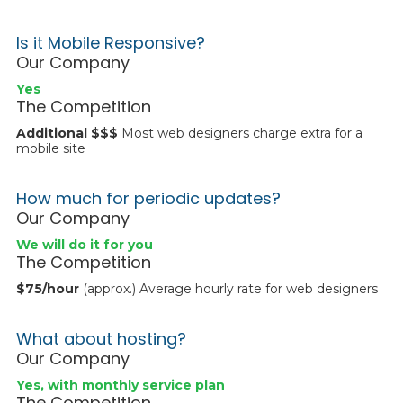
Is it Mobile Responsive?
Our Company
Yes
The Competition
Additional $$$
Most web designers charge extra for a
mobile site
How much for periodic updates?
Our Company
We will do it for you
The Competition
$75/hour
(approx.) Average hourly rate for web designers
What about hosting?
Our Company
Yes, with monthly service plan
The Competition