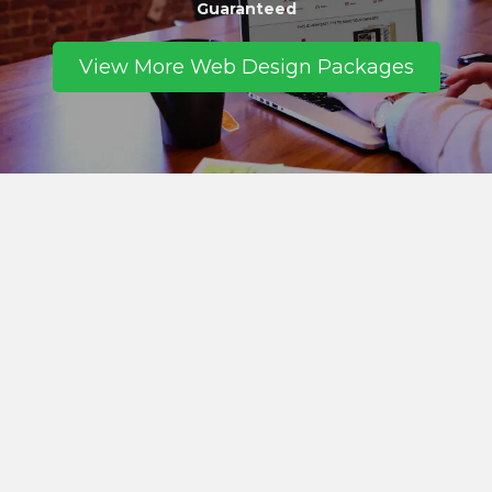
Guaranteed
View More Web Design Packages