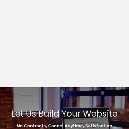
Let Us Build Your Website
No Contracts, Cancel Anytime, Satisfaction