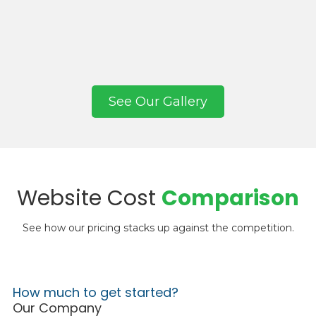
See Our Gallery
Website Cost
Comparison
See how our pricing stacks up against the competition.
How much to get started?
Our Company